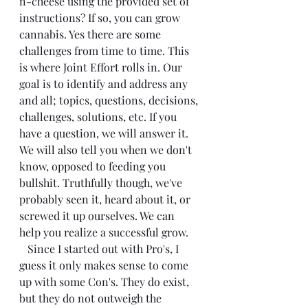
n-cheese using the provided set of 
instructions? If so, you can grow 
cannabis. Yes there are some 
challenges from time to time. This 
is where Joint Effort rolls in. Our 
goal is to identify and address any 
and all; topics, questions, decisions, 
challenges, solutions, etc. If you 
have a question, we will answer it. 
We will also tell you when we don't 
know, opposed to feeding you 
bullshit. Truthfully though, we've 
probably seen it, heard about it, or 
screwed it up ourselves. We can 
help you realize a successful grow.
   Since I started out with Pro's, I 
guess it only makes sense to come 
up with some Con's. They do exist, 
but they do not outweigh the 