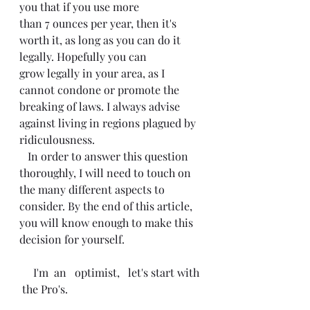
you that if you use more
than 7 ounces per year, then it's 
worth it, as long as you can do it 
legally. Hopefully you can
grow legally in your area, as I 
cannot condone or promote the 
breaking of laws. I always advise 
against living in regions plagued by 
ridiculousness. 
   In order to answer this question 
thoroughly, I will need to touch on 
the many different aspects to 
consider. By the end of this article, 
you will know enough to make this 
decision for yourself. 
     I'm  an   optimist,   let's start with 
 the Pro's. 