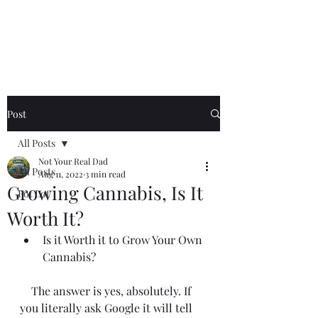
Joint Effort
Post
All Posts
Not Your Real Dad
All Posts
Aug 11, 2022
3 min read
Growing Cannabis, Is It
Pot Lot
Worth It?
Is it Worth it to Grow Your Own 
Cannabis?
    The answer is yes, absolutely. If 
you literally ask Google it will tell 