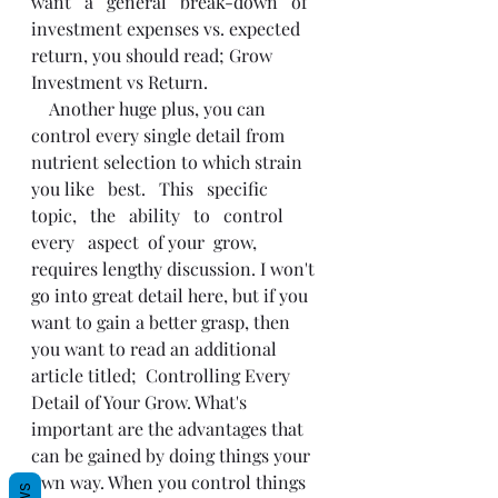
want   a   general   break-down   of 
investment expenses vs. expected 
return, you should read; Grow 
Investment vs Return.
    Another huge plus, you can 
control every single detail from 
nutrient selection to which strain 
you like   best.   This   specific  
topic,   the   ability   to   control   
every   aspect  of your  grow, 
requires lengthy discussion. I won't 
go into great detail here, but if you 
want to gain a better grasp, then 
you want to read an additional 
article titled;  Controlling Every 
Detail of Your Grow. What's 
important are the advantages that 
can be gained by doing things your 
own way. When you control things 