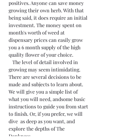
positives. Anyone can save money 
growing their own herb. With that 
being said, it does require an initial 
investment. The money spent on 
month's worth of weed at 
dispensary prices can easily grow 
you a 6 month supply of the high 
quality flower of your choice. 
   The level of detail involved in 
growing may seem intimidating. 
There are several decisions to be 
made and subjects to learn about. 
We will give you a simple list of 
what you will need, andsome basic 
instructions to guide you from start 
to finish. Or, if you prefer, we will 
dive  as deep as you want, and 
explore the depths of The 
Dankness. 