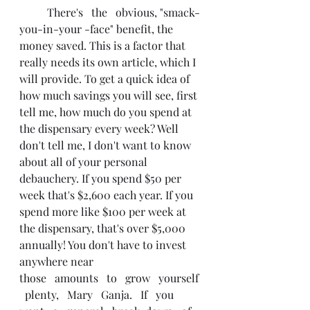
	There's   the   obvious, "smack-
you-in-your -face" benefit, the 
money saved. This is a factor that 
really needs its own article, which I 
will provide. To get a quick idea of 
how much savings you will see, first 
tell me, how much do you spend at 
the dispensary every week? Well 
don't tell me, I don't want to know 
about all of your personal 
debauchery. If you spend $50 per 
week that's $2,600 each year. If you 
spend more like $100 per week at 
the dispensary, that's over $5,000 
annually! You don't have to invest 
anywhere near
those   amounts   to   grow   yourself 
  plenty,   Mary   Ganja.   If   you   