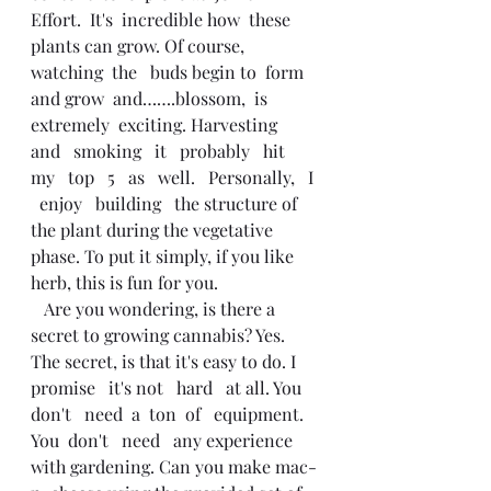
Effort.  It's  incredible how  these 
plants can grow. Of course, 
watching  the   buds begin to  form   
and grow  and…….blossom,  is 
extremely  exciting. Harvesting   
and   smoking   it   probably   hit   
my   top   5   as   well.   Personally,   I 
  enjoy   building   the structure of 
the plant during the vegetative 
phase. To put it simply, if you like 
herb, this is fun for you. 
   Are you wondering, is there a 
secret to growing cannabis? Yes. 
The secret, is that it's easy to do. I  
promise   it's not   hard   at all. You   
don't   need  a  ton  of   equipment. 
You  don't   need   any experience 
with gardening. Can you make mac-