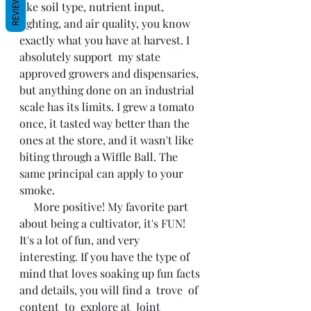
REVIEWS
like soil type, nutrient input, 
lighting, and air quality, you know 
exactly what you have at harvest. I 
absolutely support  my state 
approved growers and dispensaries, 
but anything done on an industrial 
scale has its limits. I grew a tomato 
once, it tasted way better than the 
ones at the store, and it wasn't like 
biting through a Wiffle Ball. The 
same principal can apply to your 
smoke. 
     More positive! My favorite part 
about being a cultivator, it's FUN! 
It's a lot of fun, and very
interesting. If you have the type of 
mind that loves soaking up fun facts 
and details, you will find a  trove  of 
content  to  explore at  Joint   